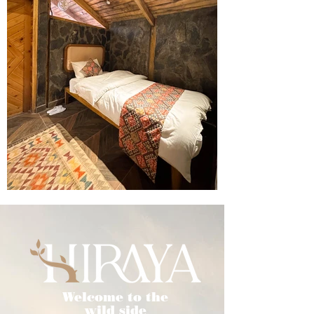
Welcome to the
wild side