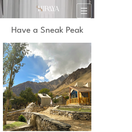
Have a Sneak Peak