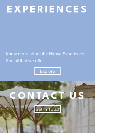
EXPERIENCES
Know more about the Hiraya Experience.
See all that we offer
Explore
CONTACT US
Get In Touch