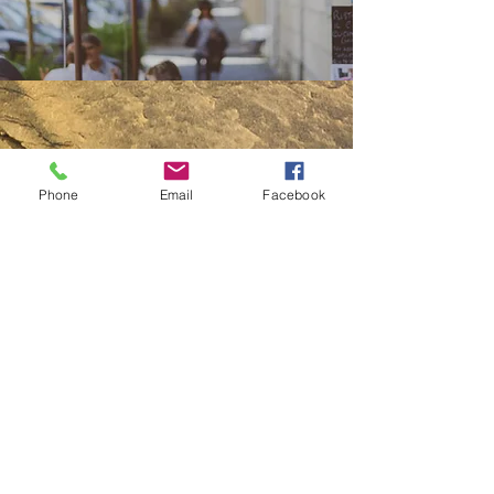
Phone
Email
Facebook
ABOUT US
Bohemian
Exclusive
Adventurous