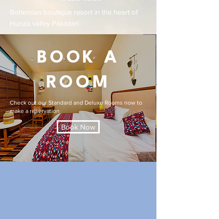
Bohemian boutique resort in the heart of
Hunza valley Pakistan
BOOK A
ROOM
Check out our Standard and Deluxe Rooms now to
make a reservation
Book Now